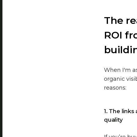
The re
ROI fr
buildin
When I'm as
organic visi
reasons:
1. The link
quality
If you’re bu