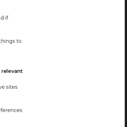
d if
things to
 relevant
e sites
onferences