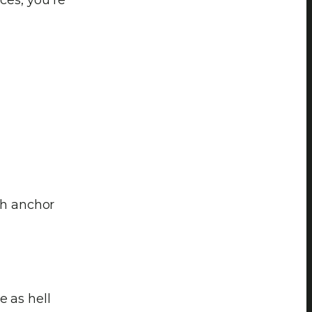
ch anchor
e as hell