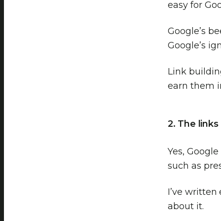
easy for Goo
Google’s bee
Google’s ign
Link buildi
earn them 
2. The link
Yes, Google 
such as pres
I’ve written
about it.