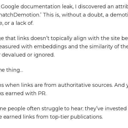
s Google documentation leak, I discovered an attri
atchDemotion.’ This is, without a doubt, a demot
, or a lack of.
that links doesn’t topically align with the site b
measured with embeddings and the similarity of the
r devalued or ignored.
the thing…
s when links are from authoritative sources. And y
ks earned with PR.
one people often struggle to hear; they’ve invested 
earned links from top-tier publications.