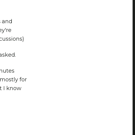
s and
y're
scussions)
 asked.
inutes
(mostly for
nt I know