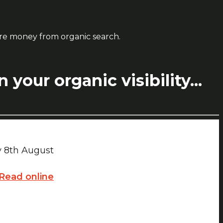
ore money from organic search.
your organic visibility...
ay 8th August
Read online