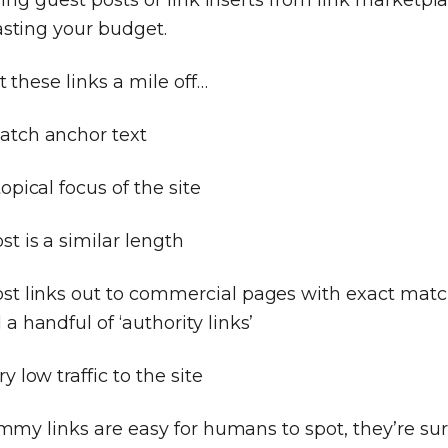
sting your budget.
 these links a mile off…
atch anchor text
topical focus of the site
st is a similar length
ost links out to commercial pages with exact mat
 a handful of ‘authority links’
y low traffic to the site
mmy links are easy for humans to spot, they’re sur