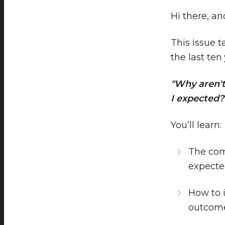
Hi there, a
This issue 
the last ten
"Why aren't
I expected?
You’ll learn:
The com
expect
How to i
outcom