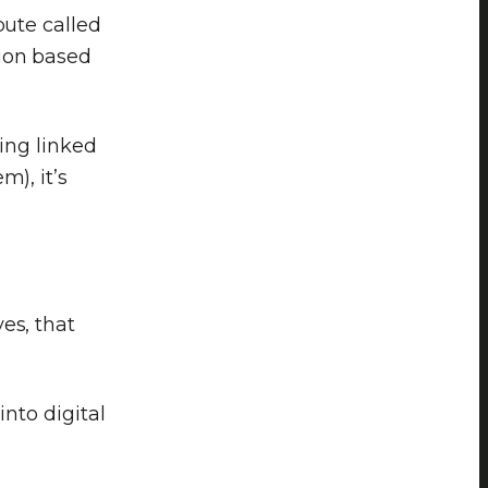
bute called
ion based
eing linked
m), it’s
es, that
into digital