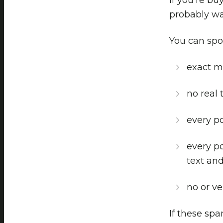
probably wa
You can spot
exact m
no real 
every po
every p
text and
no or ver
If these spa