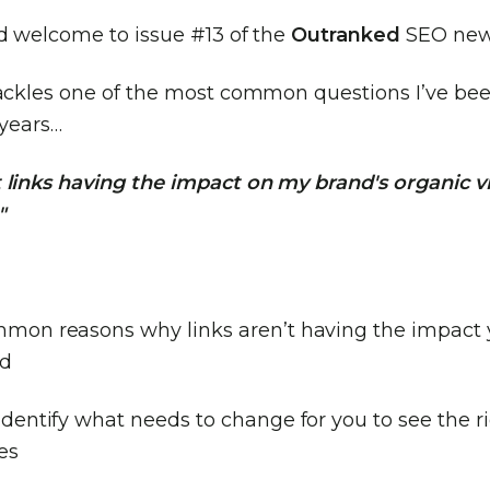
nd welcome to issue #13 of the
Outranked
SEO news
tackles one of the most common questions I’ve be
 years…
 links having the impact on my brand's organic vis
"
mon reasons why links aren’t having the impact
ed
dentify what needs to change for you to see the r
es