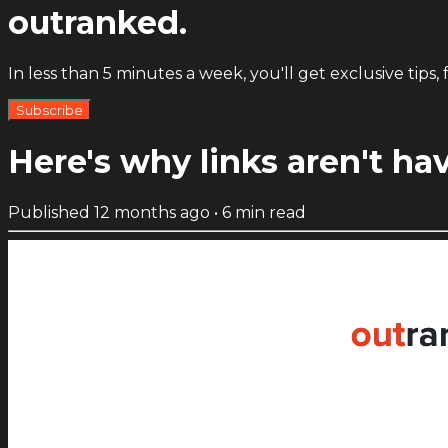
outranked.
In less than 5 minutes a week, you'll get exclusive ti
Subscribe
Here's why links aren't hav
Published
12 months ago
•
6
min read