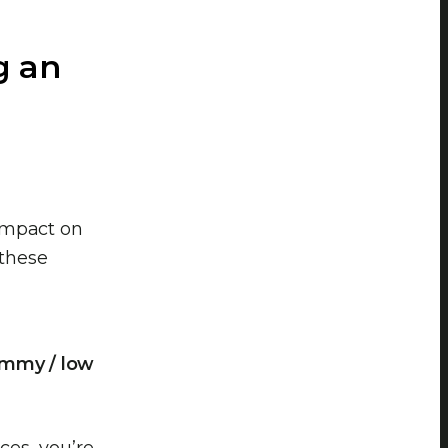
g an
impact on
 these
ammy / low
ces, you’re