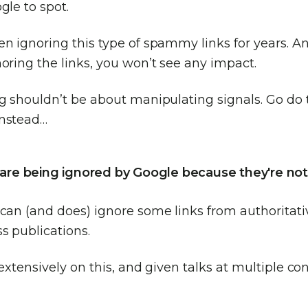
gle to spot.
n ignoring this type of spammy links for years. An
oring the links, you won’t see any impact.
ng shouldn’t be about manipulating signals. Go do 
instead…
s are being ignored by Google because they're not
can (and does) ignore some links from authoritativ
s publications.
 extensively on this, and given talks at multiple c