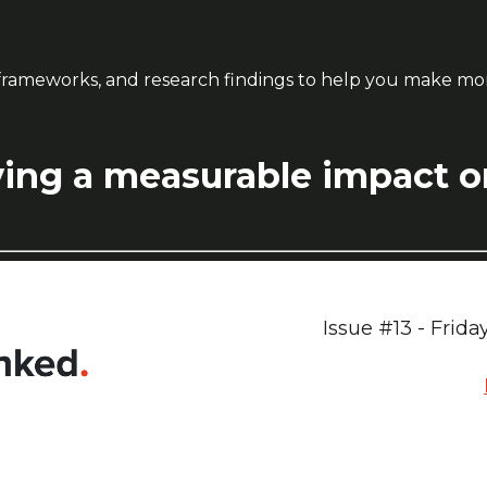
ps, frameworks, and research findings to help you make m
ing a measurable impact on 
Issue #13 - Frid