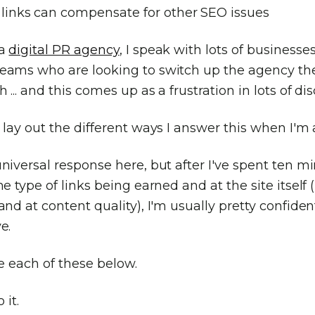
links can compensate for other SEO issues
 a
digital PR agency
, I speak with lots of businesse
eams who are looking to switch up the agency the
 ... and this comes up as a frustration in lots of di
 lay out the different ways I answer this when I'm
niversal response here, but after I've spent ten m
he type of links being earned and at the site itself 
and at content quality), I'm usually pretty confide
e.
re each of these below.
 it.