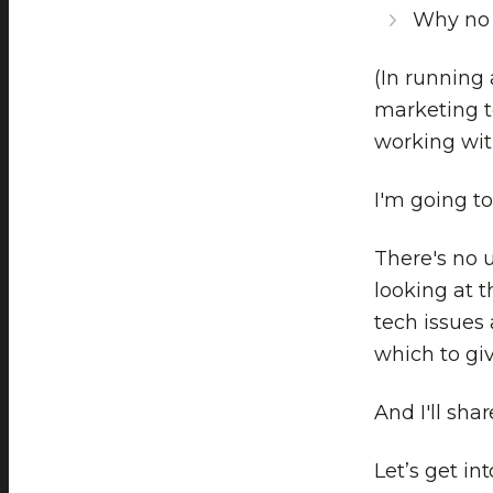
Why no 
(In running
marketing t
working with
I'm going to
There's no u
looking at t
tech issues 
which to giv
And I'll sha
Let’s get into