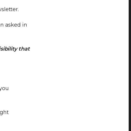
letter.
en asked in
ibility that
 you
ight