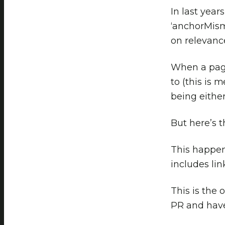
In last year
‘anchorMism
on relevance
When a page 
to (this is 
being eithe
But here’s 
This happen
includes lin
This is the 
PR and have 