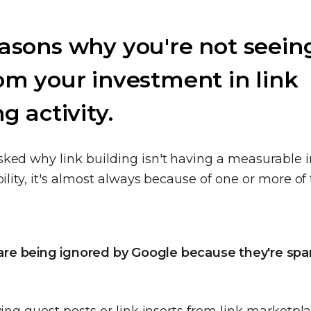
asons why you're not seein
om your investment in link
g activity.
ked why link building isn't having a measurable 
bility, it's almost always because of one or more of
s are being ignored by Google because they're sp
ying guest posts or link inserts from link marketpla