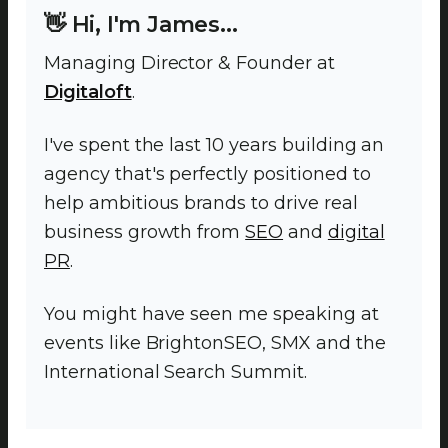
👋 Hi, I'm James...
Managing Director & Founder at
Digitaloft
.
I've spent the last 10 years building an
agency that's perfectly positioned to
help ambitious brands to drive real
business growth from
SEO
and
digital
PR
.
You might have seen me speaking at
events like BrightonSEO, SMX and the
International Search Summit.