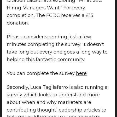
Citation Labs that's exploring "What SEO
Hiring Managers Want." For every
completion, The FCDC receives a £15
donation.
Please consider spending just a few
minutes completing the survey; it doesn't
take long but every one goes a long way to
helping this fantastic community.
You can complete the survey
here
.
Secondly,
Luca Tagliaferro
is also running a
survey which looks to understand more
about when and why marketers are
contributing thought leadership articles to