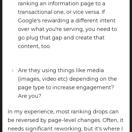
ranking an information page to a
transactional one, or vice versa. If
Google's rewarding a different intent
over what you're serving, you need to
go plug that gap and create that
content, too.
Are they using things like media
(images, video etc) depending on the
page type to increase engagement?
Are you?
In my experience, most ranking drops can
be reversed by page-level changes. Often, it
needs significant reworking, but it's where I