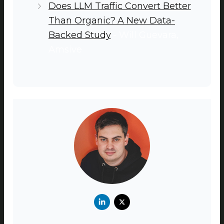
Does LLM Traffic Convert Better
Than Organic? A New Data-
Backed Study
- Will Guevara,
Amsive