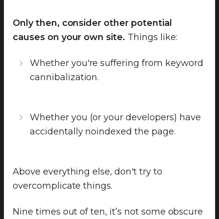
Only then, consider other potential
causes on your own site.
Things like:
Whether you're suffering from keyword
cannibalization.
Whether you (or your developers) have
accidentally noindexed the page.
Above everything else, don't try to
overcomplicate things.
Nine times out of ten, it’s not some obscure