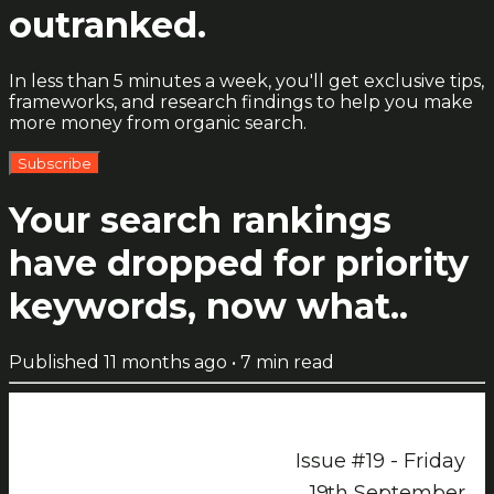
outranked.
In less than 5 minutes a week, you'll get exclusive tips,
frameworks, and research findings to help you make
more money from organic search.
Subscribe
Your search rankings
have dropped for priority
keywords, now what..
Published
11 months ago
•
7
min read
Issue #19 - Friday
19th September