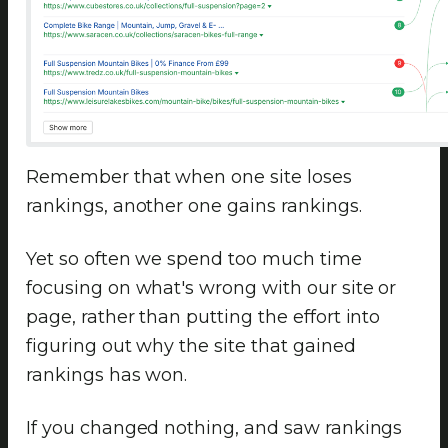
Remember that when one site loses
rankings, another one gains rankings.
Yet so often we spend too much time
focusing on what's wrong with our site or
page, rather than putting the effort into
figuring out why the site that gained
rankings has won.
If you changed nothing, and saw rankings