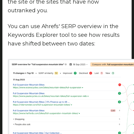
the site or the sites that have now
outranked you.
You can use Ahrefs' SERP overview in the
Keywords Explorer tool to see how results
have shifted between two dates: