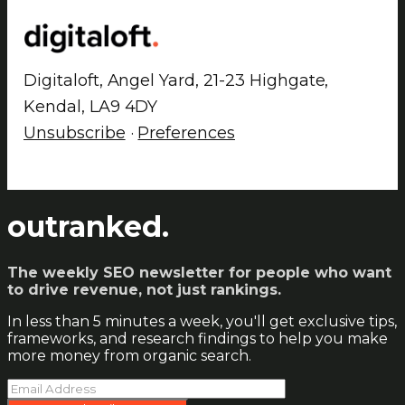
Digitaloft, Angel Yard, 21-23 Highgate,
Kendal, LA9 4DY
Unsubscribe
·
Preferences
outranked.
The weekly SEO newsletter for people who want
to drive revenue, not just rankings.
In less than 5 minutes a week, you'll get exclusive tips,
frameworks, and research findings to help you make
more money from organic search.