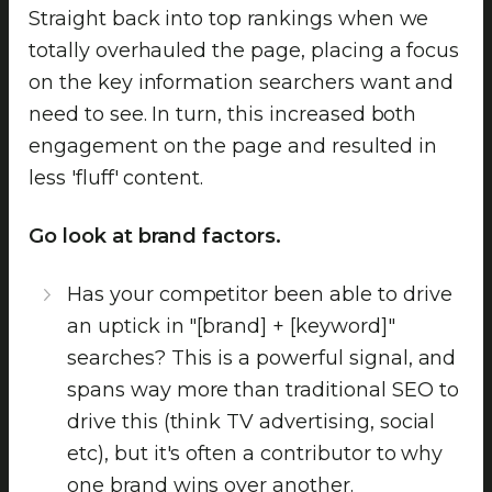
Straight back into top rankings when we
totally overhauled the page, placing a focus
on the key information searchers want and
need to see. In turn, this increased both
engagement on the page and resulted in
less 'fluff' content.
Go look at brand factors.
Has your competitor been able to drive
an uptick in "[brand] + [keyword]"
searches? This is a powerful signal, and
spans way more than traditional SEO to
drive this (think TV advertising, social
etc), but it's often a contributor to why
one brand wins over another.