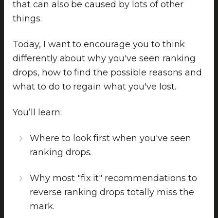
that can also be caused by lots of other
things.
Today, I want to encourage you to think
differently about why you've seen ranking
drops, how to find the possible reasons and
what to do to regain what you've lost.
You’ll learn:
Where to look first when you've seen
ranking drops.
Why most "fix it" recommendations to
reverse ranking drops totally miss the
mark.