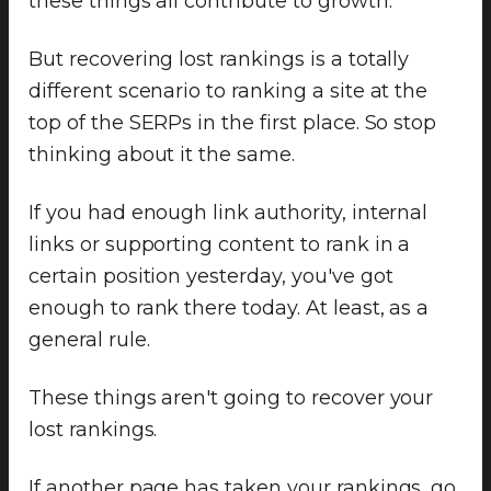
these things all contribute to growth.
But recovering lost rankings is a totally
different scenario to ranking a site at the
top of the SERPs in the first place. So stop
thinking about it the same.
If you had enough link authority, internal
links or supporting content to rank in a
certain position yesterday, you've got
enough to rank there today. At least, as a
general rule.
These things aren't going to recover your
lost rankings.
If another page has taken your rankings, go