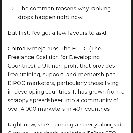
The common reasons why ranking
drops happen right now.
But first, I've got a few favours to ask!
Chima Mmeja
runs
The FCDC
(The
Freelance Coalition for Developing
Countries); a UK non-profit that provides
free training, support, and mentorship to
BIPOC marketers, particularly those living
in developing countries. It has grown from a
scrappy spreadsheet into a community of
over 4,000 marketers in 40+ countries.
Right now, she's running a survey alongside