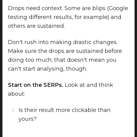
Drops need context. Some are blips (Google
testing different results, for example) and
others are sustained.
Don't rush into making drastic changes.
Make sure the drops are sustained before
doing too much; that doesn't mean you
can't start analysing, though.
Start on the SERPs.
Look at and think
about:
Is their result more clickable than
yours?