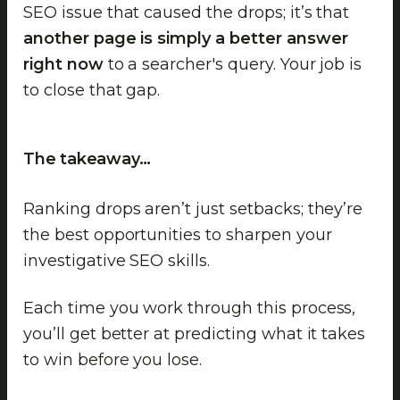
SEO issue that caused the drops; it’s that
another page is simply a better answer
right now
to a searcher's query. Your job is
to close that gap.
The takeaway…
Ranking drops aren’t just setbacks; they’re
the best opportunities to sharpen your
investigative SEO skills.
Each time you work through this process,
you’ll get better at predicting what it takes
to win before you lose.