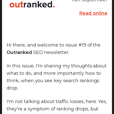
Read online
Hi there, and welcome to issue #19 of the
Outranked
SEO newsletter.
In this issue, I’m sharing my thoughts about
what to do, and more importantly how to
think, when you see key search rankings
drop.
I'm not talking about traffic losses, here. Yes,
they're a symptom of ranking drops, but