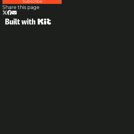
Subscribe
Share this page