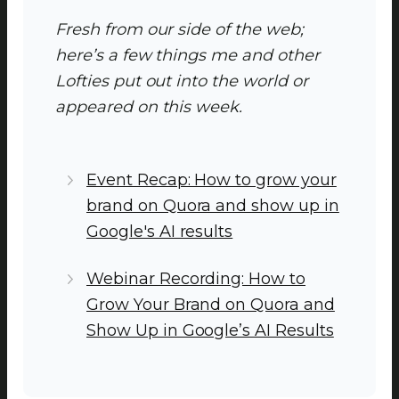
Fresh from our side of the web;
here’s a few things me and other
Lofties put out into the world or
appeared on this week.
Event Recap: How to grow your
brand on Quora and show up in
Google's AI results
Webinar Recording: How to
Grow Your Brand on Quora and
Show Up in Google’s AI Results