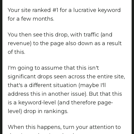
Your site ranked #1 for a lucrative keyword
for a few months.
You then see this drop, with traffic (and
revenue) to the page also down as a result
of this.
I'm going to assume that this isn't
significant drops seen across the entire site,
that's a different situation (maybe I'll
address this in another issue). But that this
is a keyword-level (and therefore page-
level) drop in rankings.
When this happens, turn your attention to