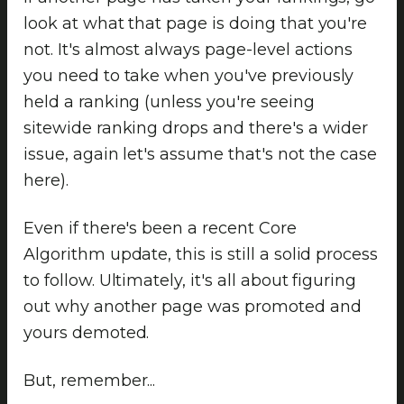
look at what that page is doing that you're
not. It's almost always page-level actions
you need to take when you've previously
held a ranking (unless you're seeing
sitewide ranking drops and there's a wider
issue, again let's assume that's not the case
here).
Even if there's been a recent Core
Algorithm update, this is still a solid process
to follow. Ultimately, it's all about figuring
out why another page was promoted and
yours demoted.
But, remember...