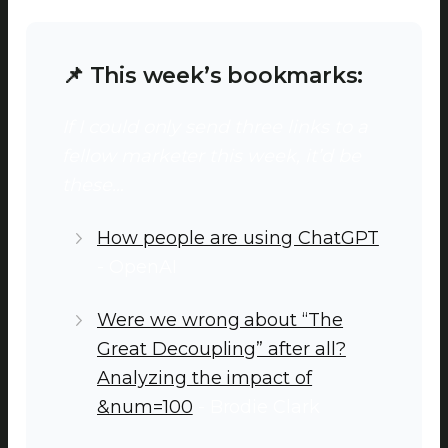
📌 This week’s bookmarks:
If I could only send three links to a
fellow marketer this week, it’d be
these…
How people are using ChatGPT
- OpenAI
Were we wrong about “The
Great Decoupling” after all?
Analyzing the impact of
&num=100
- Brodie Clark