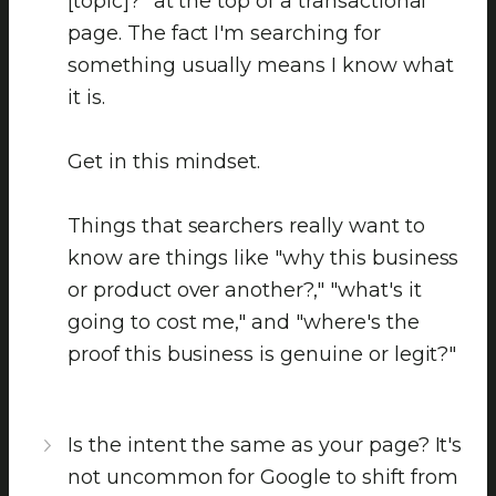
[topic]?" at the top of a transactional
page. The fact I'm searching for
something usually means I know what
it is.
Get in this mindset.
Things that searchers really want to
know are things like "why this business
or product over another?," "what's it
going to cost me," and "where's the
proof this business is genuine or legit?"
Is the intent the same as your page? It's
not uncommon for Google to shift from