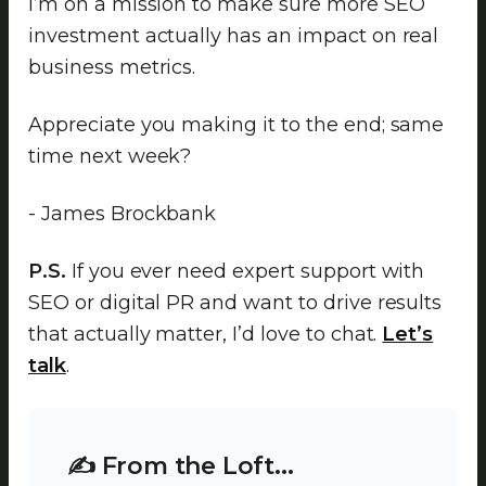
I’m on a mission to make sure more SEO
investment actually has an impact on real
business metrics.
Appreciate you making it to the end; same
time next week?
- James Brockbank
P.S.
If you ever need expert support with
SEO or digital PR and want to drive results
that actually matter, I’d love to chat.
Let’s
talk
.
✍️ From the Loft...