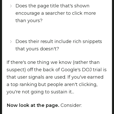
Does the page title that's shown
encourage a searcher to click more
than yours?
Does their result include rich snippets
that yours doesn't?
If there's one thing we know (rather than
suspect) off the back of Google's DOJ trial is
that user signals are used. If you've earned
a top ranking but people aren't clicking,
you're not going to sustain it...
Now look at the page.
Consider: