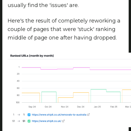
usually find the 'issues' are.
Here's the result of completely reworking a
couple of pages that were 'stuck' ranking
middle of page one after having dropped.