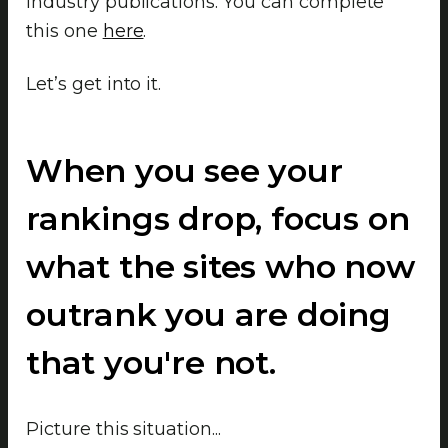
industry publications. You can complete
this one
here
.
Let’s get into it.
When you see your
rankings drop, focus on
what the sites who now
outrank you are doing
that you're not.
Picture this situation...