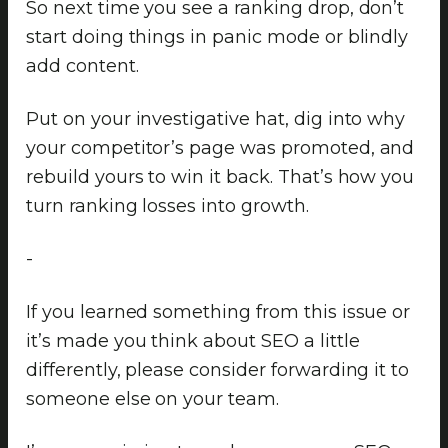
So next time you see a ranking drop, don’t
start doing things in panic mode or blindly
add content.
Put on your investigative hat, dig into why
your competitor’s page was promoted, and
rebuild yours to win it back. That’s how you
turn ranking losses into growth.
-
If you learned something from this issue or
it’s made you think about SEO a little
differently, please consider forwarding it to
someone else on your team.