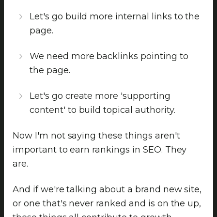
Let's go build more internal links to the
page.
We need more backlinks pointing to
the page.
Let's go create more 'supporting
content' to build topical authority.
Now I'm not saying these things aren't
important to earn rankings in SEO. They
are.
And if we're talking about a brand new site,
or one that's never ranked and is on the up,