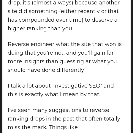
drop, it's (almost always) because another
site did something (either recently or that
has compounded over time) to deserve a
higher ranking than you.
Reverse engineer what the site that won is
doing that you're not, and you'll gain far
more insights than guessing at what you
should have done differently.
I talk a lot about 'investigative SEO,' and
this is exactly what I mean by that.
I've seen many suggestions to reverse
ranking drops in the past that often totally
miss the mark. Things like: