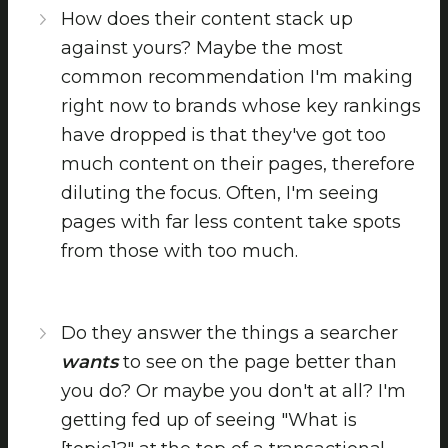
How does their content stack up
against yours? Maybe the most
common recommendation I'm making
right now to brands whose key rankings
have dropped is that they've got too
much content on their pages, therefore
diluting the focus. Often, I'm seeing
pages with far less content take spots
from those with too much.
Do they answer the things a searcher
wants
to see on the page better than
you do? Or maybe you don't at all? I'm
getting fed up of seeing "What is